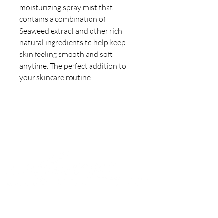
moisturizing spray mist that
contains a combination of
Seaweed extract and other rich
natural ingredients to help keep
skin feeling smooth and soft
anytime. The perfect addition to
your skincare routine.
Join to get exclusive offers &