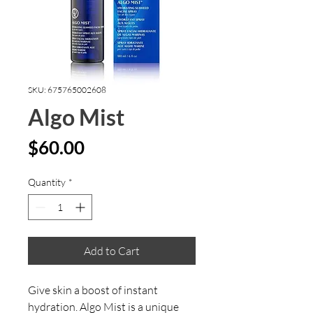
SKU: 675765002608
Algo Mist
Price
$60.00
Quantity
*
Add to Cart
Give skin a boost of instant
hydration. Algo Mist is a unique