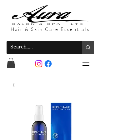
Hair & Skin Care Essentials