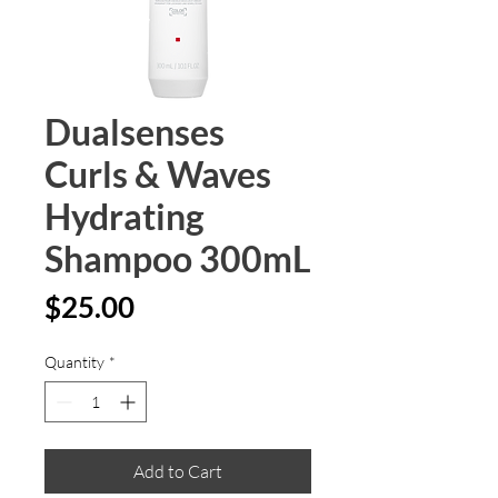
Dualsenses
Curls & Waves
Hydrating
Shampoo 300mL
Price
$25.00
Quantity
*
Add to Cart