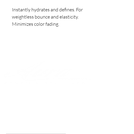
Instantly hydrates and defines. For 
weightless bounce and elasticity. 

Minimizes color fading.
Join to get exclusive offers &
discounts
Enter your email here