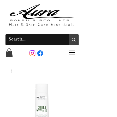
Hair & Skin Care Essentials