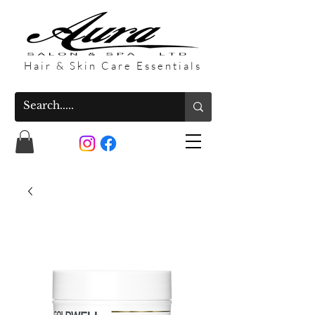
Hair & Skin Care Essentials