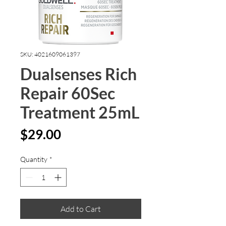
SKU: 4021609061397
Dualsenses Rich
Repair 60Sec
Treatment 25mL
Price
$29.00
Quantity
*
Add to Cart