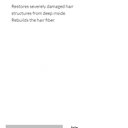
Restores severely damaged hair 
structures from deep inside. 

Rebuilds the hair fiber.
Join to get exclusive offers &
discounts
Enter your email here
Join