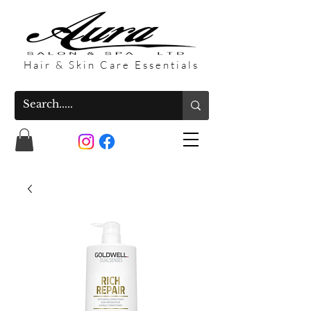
Hair & Skin Care Essentials