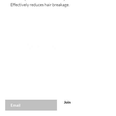
Effectively reduces hair breakage.
Join to get exclusive offers &
discounts
Enter your email here
Join