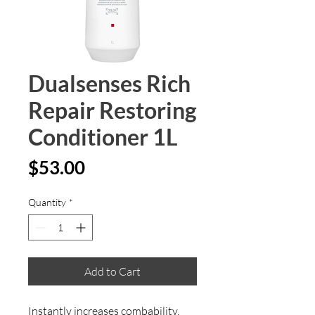
Dualsenses Rich
Repair Restoring
Conditioner 1L
Price
$53.00
Quantity
*
Add to Cart
Instantly increases combability. 
