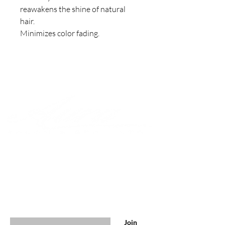
reawakens the shine of natural 
hair. 

Minimizes color fading.
Join to get exclusive offers &
discounts
Enter your email here
Join