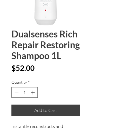
Dualsenses Rich
Repair Restoring
Shampoo 1L
Price
$52.00
Quantity
*
Add to Cart
Instantly reconstructs and 