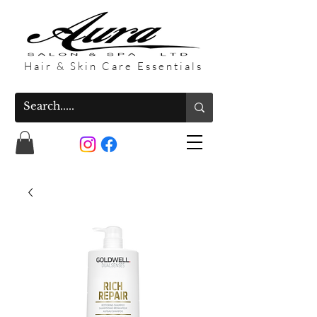
Hair & Skin Care Essentials