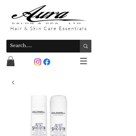
Hair & Skin Care Essentials