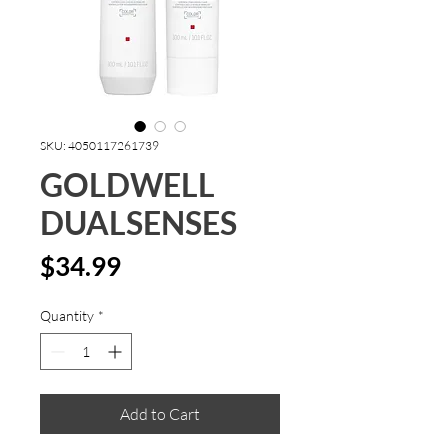
SKU: 4050117261739
GOLDWELL
DUALSENSES
Price
$34.99
Quantity
*
Add to Cart