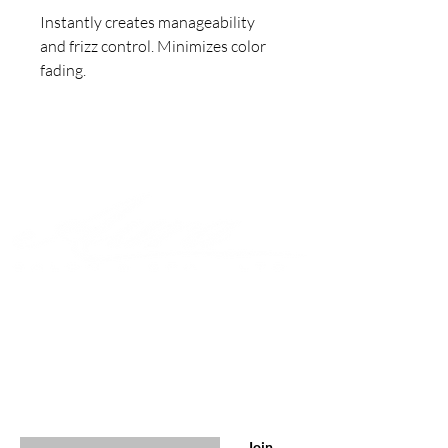
Instantly creates manageability
and frizz control. Minimizes color
fading.
Join to get exclusive offers &
discounts
Enter your email here
Join