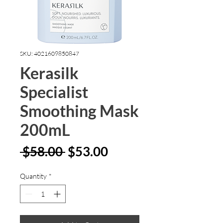
SKU: 4021609850847
Kerasilk
Specialist
Smoothing Mask
200mL
Regular
Sale
 $58.00 
$53.00
Price
Price
Quantity
*