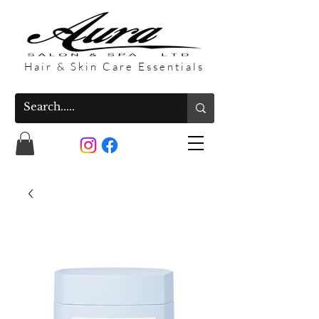
Hair & Skin Care Essentials