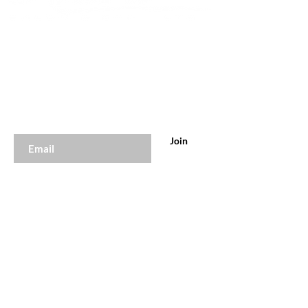
Join to get exclusive offers &
discounts
Enter your email here
Join
Our Store
Online 24hrs Daily
Tel:
647-929-0785