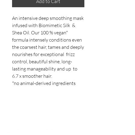
Add to Cart
An intensive deep smoothing mask 
infused with Biomimetic Silk  & 
Shea Oil. Our 100 % vegan* 
formula intensely conditions even  
the coarsest hair, tames and deeply 
nourishes for exceptional  frizz 
control, beautiful shine, long-
lasting manageability and up  to 
6.7 x smoother hair.

*no animal-derived ingredients