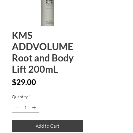
KMS
ADDVOLUME
Root and Body
Lift 200mL
Price
$29.00
Quantity
*
Add to Cart