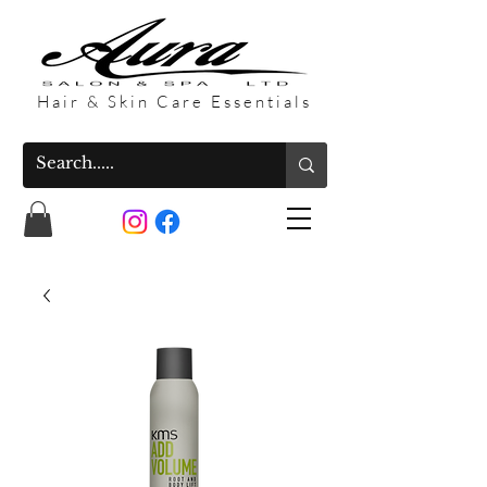
Hair & Skin Care Essentials