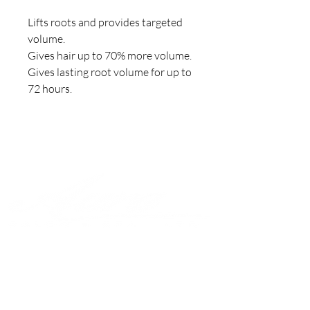
Lifts roots and provides targeted 
volume.

Gives hair up to 70% more volume.

Gives lasting root volume for up to 
72 hours.
Join to get exclusive offers &
discounts