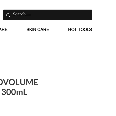
ARE
SKIN CARE
HOT TOOLS
DVOLUME
 300mL
e