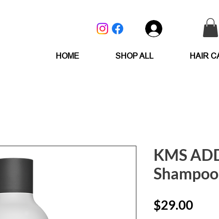
Log In
HOME
SHOP ALL
HAIR C
KMS AD
Shampoo
Pric
$29.00