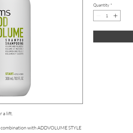
Quantity
*
a lift.

in combination with ADDVOLUME STYLE 