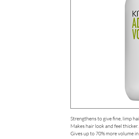
Strengthens to give fine, limp hair 
Makes hair look and feel thicker.

Gives up to 70% more volume 