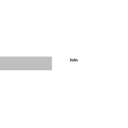
usive offers & discounts
Join
Customer Service