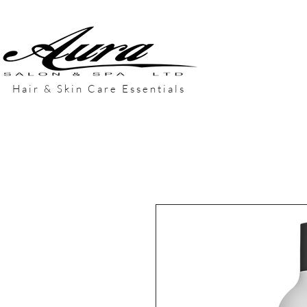
Hair & Skin Care Essentials