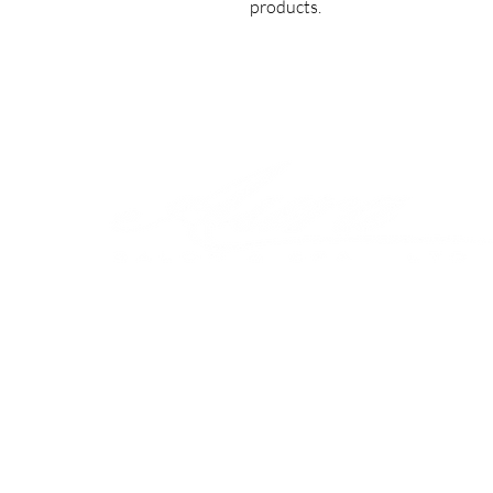
products.
Shop
Our 