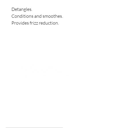
Detangles.

Conditions and smoothes.

Provides frizz reduction.
Join to get exclusive offers &
discounts
Enter your email here