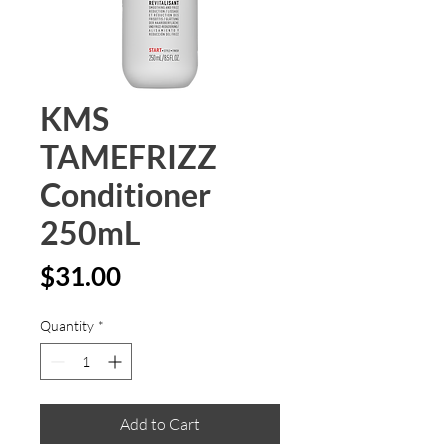
KMS
TAMEFRIZZ
Conditioner
250mL
Price
$31.00
Quantity
*
Add to Cart