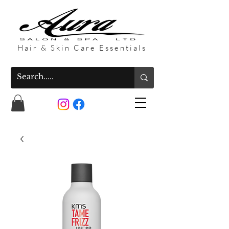
Hair & Skin Care Essentials