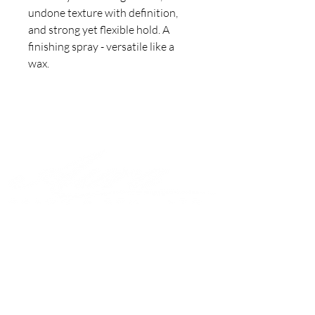
undone texture with definition, 
and strong yet flexible hold. A 
finishing spray - versatile like a 
wax.
Join to get exclusive offers &
discounts
Enter your email here