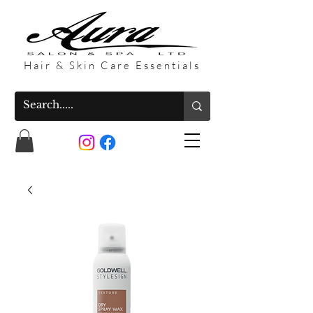
Hair & Skin Care Essentials