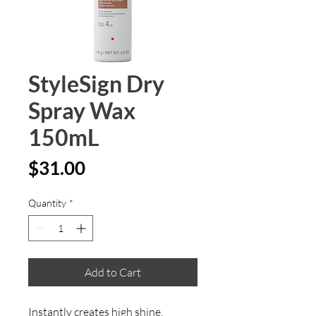
StyleSign Dry
Spray Wax
150mL
Price
$31.00
Quantity
*
Add to Cart
Instantly creates high shine, 