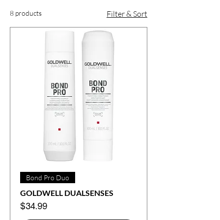
8 products
Filter & Sort
Bond Pro Duo
GOLDWELL DUALSENSES
Price
$34.99