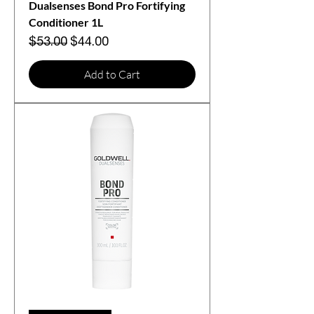
Dualsenses Bond Pro Fortifying
Conditioner 1L
Regular Price
Sale Price
$53.00
$44.00
Add to Cart