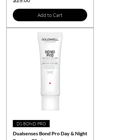
Price
$29.00
Add to Cart
DS BOND PRO
Dualsenses Bond Pro Day & Night