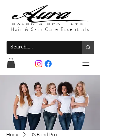
Hair & Skin Care Essentials
Home
DS Bond Pro