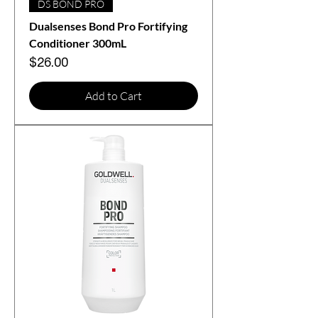
DS BOND PRO
Dualsenses Bond Pro Fortifying
Conditioner 300mL
Price
$26.00
Add to Cart