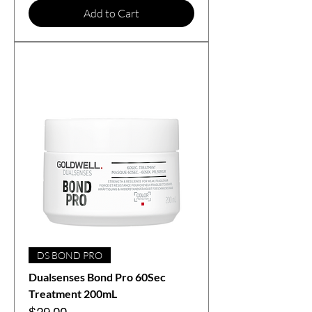
Add to Cart
DS BOND PRO
Dualsenses Bond Pro 60Sec
Treatment 200mL