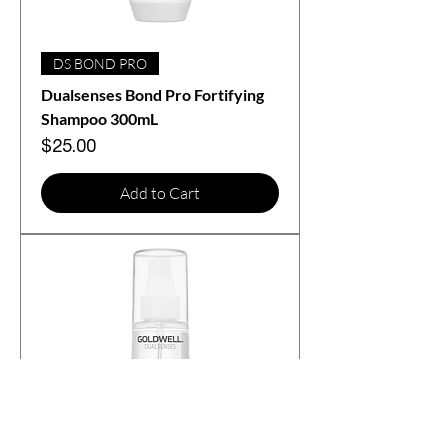
DS BOND PRO
Dualsenses Bond Pro Fortifying
Shampoo 300mL
Price
$25.00
Add to Cart