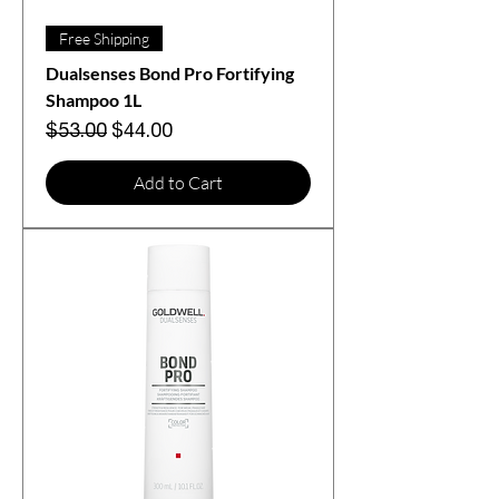
Free Shipping
Dualsenses Bond Pro Fortifying
Shampoo 1L
Regular Price
Sale Price
$53.00
$44.00
Add to Cart