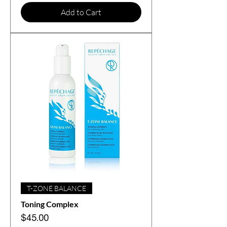
Add to Cart
T-ZONE BALANCE
Toning Complex
Price
$45.00