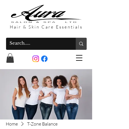
Hair & Skin Care Essentials
Home
T-Zone Balance