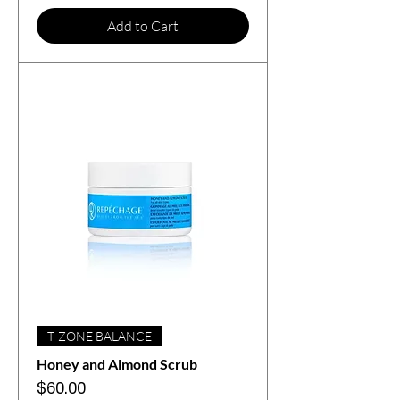
Add to Cart
T-ZONE BALANCE
Honey and Almond Scrub
Price
$60.00