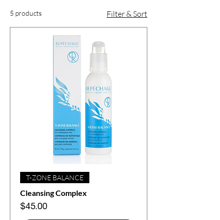
5 products
Filter & Sort
T-ZONE BALANCE
Cleansing Complex
Price
$45.00