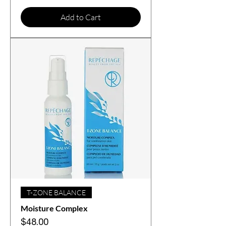
Add to Cart
T-ZONE BALANCE
Moisture Complex
Price
$48.00