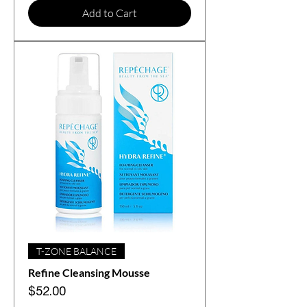
Add to Cart
T-ZONE BALANCE
Refine Cleansing Mousse
Price
$52.00