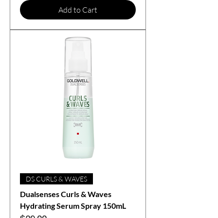
Add to Cart
DS CURLS & WAVES
Dualsenses Curls & Waves
Hydrating Serum Spray 150mL