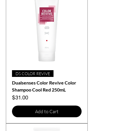
DS COLOR REVIVE
Dualsenses Color Revive Color
Shampoo Cool Red 250mL
Price
$31.00
Add to Cart