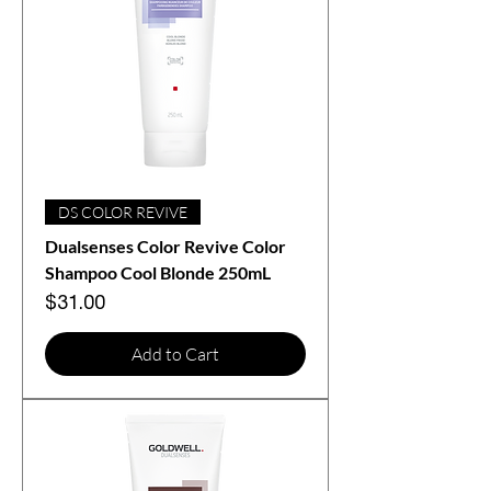
DS COLOR REVIVE
Dualsenses Color Revive Color
Shampoo Cool Blonde 250mL
Price
$31.00
Add to Cart