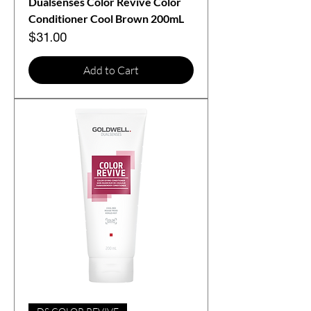
Dualsenses Color Revive Color
Conditioner Cool Brown 200mL
Price
$31.00
Add to Cart