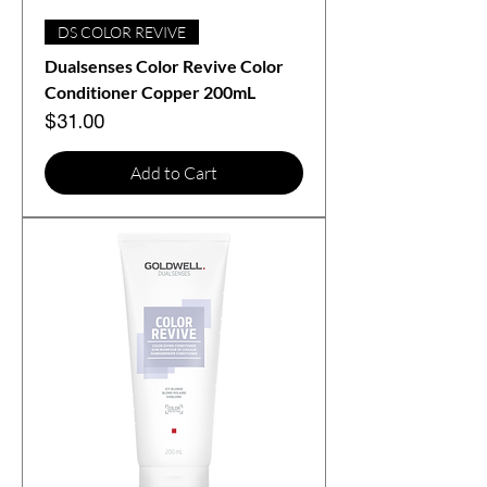
DS COLOR REVIVE
Dualsenses Color Revive Color
Conditioner Copper 200mL
Price
$31.00
Add to Cart