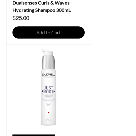
Dualsenses Curls & Waves
Hydrating Shampoo 300mL
Price
$25.00
Add to Cart