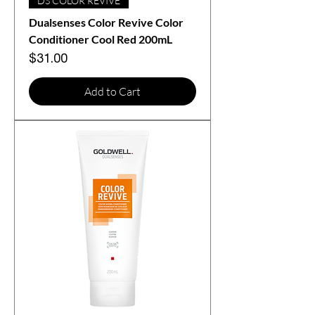
DS COLOR REVIVE
Dualsenses Color Revive Color
Conditioner Cool Red 200mL
Price
$31.00
Add to Cart