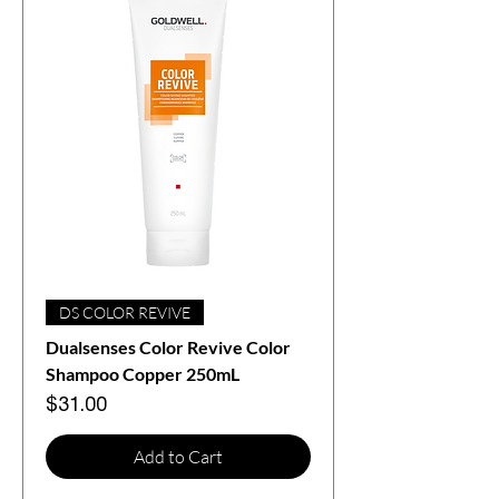
DS COLOR REVIVE
Dualsenses Color Revive Color
Shampoo Copper 250mL
Price
$31.00
Add to Cart