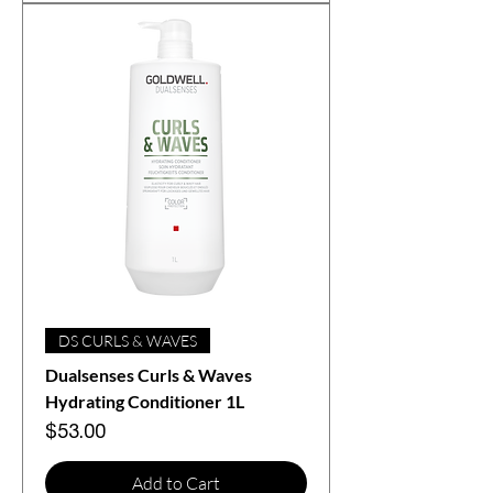
DS CURLS & WAVES
Dualsenses Curls & Waves
Hydrating Conditioner 1L
Price
$53.00
Add to Cart