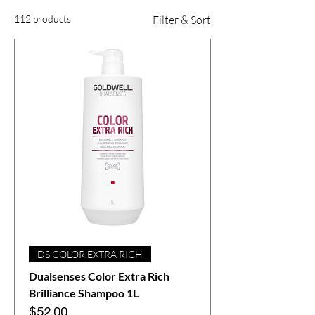
112 products
Filter & Sort
DS COLOR EXTRA RICH
Dualsenses Color Extra Rich
Brilliance Shampoo 1L
Price
$52.00