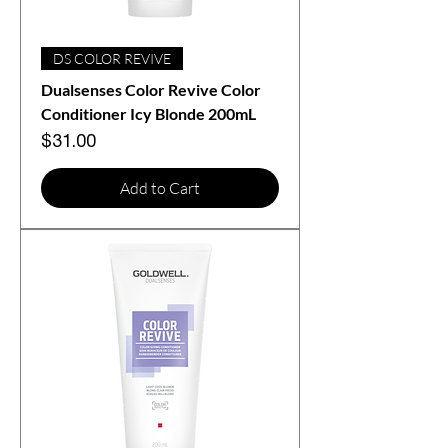
DS COLOR REVIVE
Dualsenses Color Revive Color
Conditioner Icy Blonde 200mL
Price
$31.00
Add to Cart