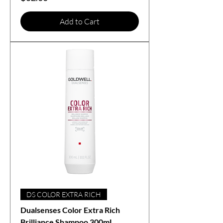
Add to Cart
DS COLOR EXTRA RICH
Dualsenses Color Extra Rich
Brilliance Shampoo 300mL