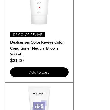
DS COLOR REVIVE
Dualsenses Color Revive Color
Conditioner Neutral Brown
200mL
Price
$31.00
Add to Cart