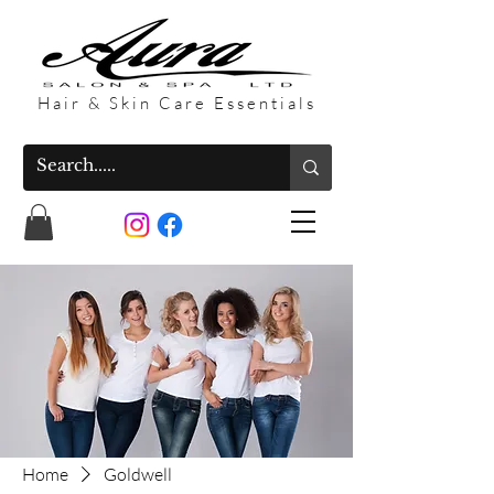
Hair & Skin Care Essentials
Home
Goldwell