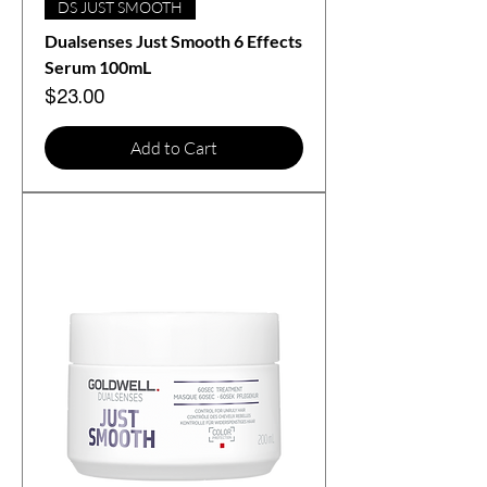
DS JUST SMOOTH
Dualsenses Just Smooth 6 Effects
Serum 100mL
Price
$23.00
Add to Cart