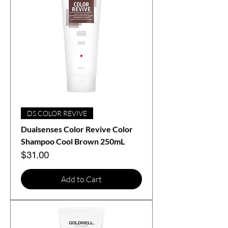
DS COLOR REVIVE
Dualsenses Color Revive Color
Shampoo Cool Brown 250mL
Price
$31.00
Add to Cart