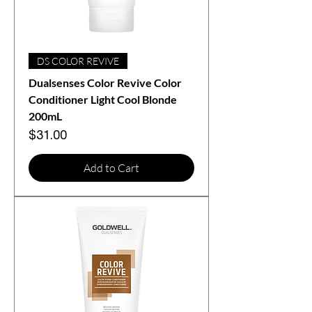
DS COLOR REVIVE
Dualsenses Color Revive Color
Conditioner Light Cool Blonde
200mL
Price
$31.00
Add to Cart