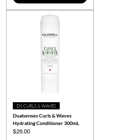
DS CURLS & WAVES
Dualsenses Curls & Waves
Hydrating Conditioner 300mL
Price
$26.00